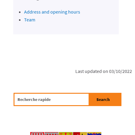
Address and opening hours
Team
Last updated on 03/10/2022