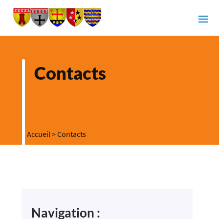
Contacts
Accueil
>
Contacts
Navigation :